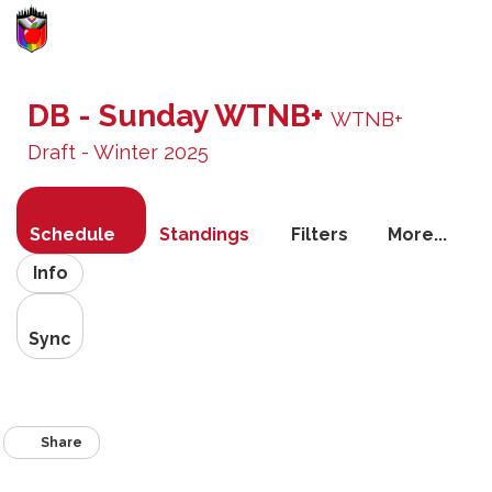
Toggle
navigati
DB - Sunday WTNB+
WTNB+
Draft - Winter 2025
Schedule
Standings
Filters
More...
Info
Sync
Share