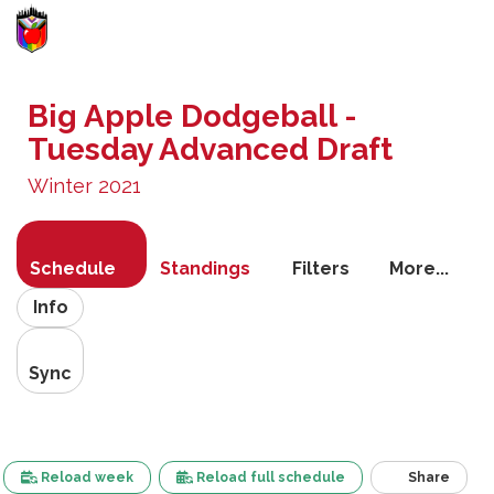
Toggle
navigati
Big Apple Dodgeball -
Tuesday Advanced Draft
Winter 2021
Schedule
Standings
Filters
More...
Info
Sync
Reload week
Reload full schedule
Share