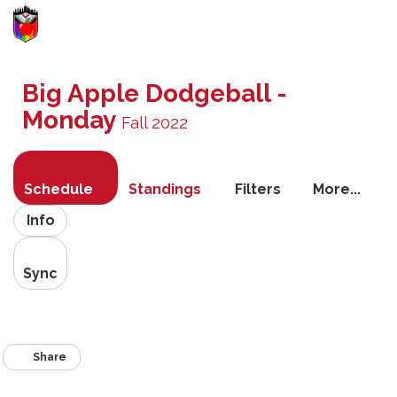
Toggle
navigati
Big Apple Dodgeball -
Monday
Fall 2022
Schedule
Standings
Filters
More...
Info
Sync
Share