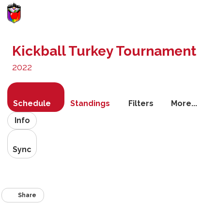
Toggle
navigati
Kickball Turkey Tournament
2022
Schedule
Standings
Filters
More...
Info
Sync
Share