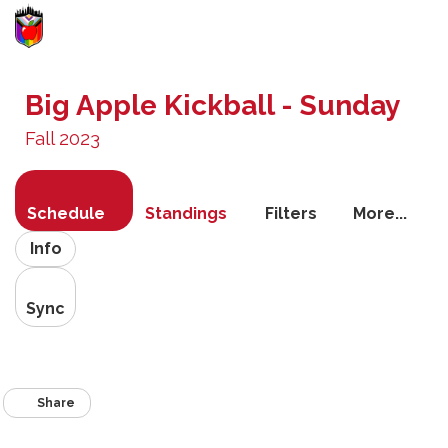
Toggle
navigati
Big Apple Kickball - Sunday
Fall 2023
Schedule
Standings
Filters
More...
Info
Sync
Share