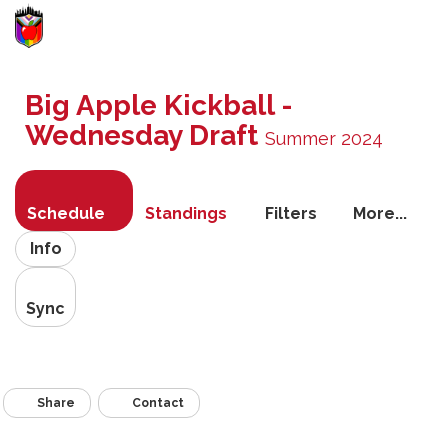
Toggle
navigati
Big Apple Kickball -
Wednesday Draft
Summer 2024
Schedule
Standings
Filters
More...
Info
Sync
Share
Contact