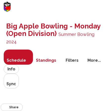
Toggle
navigati
Big Apple Bowling - Monday
(Open Division)
Summer Bowling
2024
Schedule
Standings
Filters
More...
Info
Sync
Share