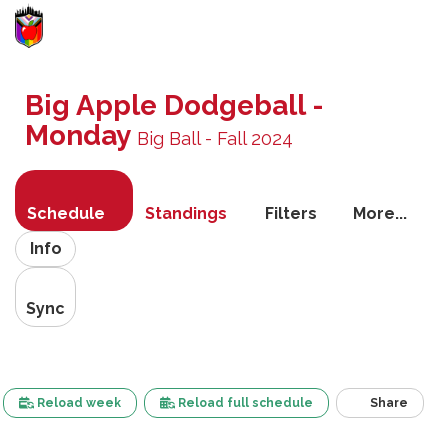
Toggle
navigati
Big Apple Dodgeball -
Monday
Big Ball - Fall 2024
Schedule
Standings
Filters
More...
Info
Sync
Reload week
Reload full schedule
Share