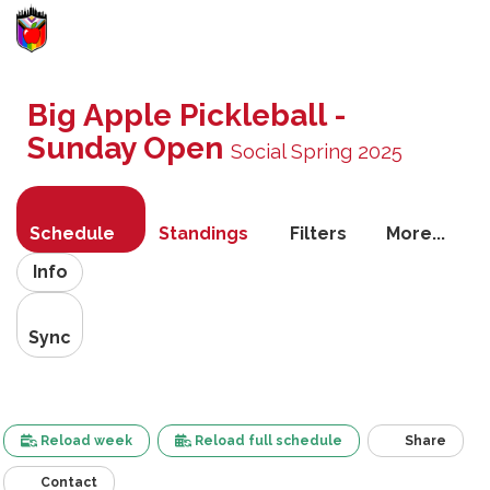
Toggle
navigati
Big Apple Pickleball -
Sunday Open
Social Spring 2025
Schedule
Standings
Filters
More...
Info
Sync
Reload week
Reload full schedule
Share
Contact