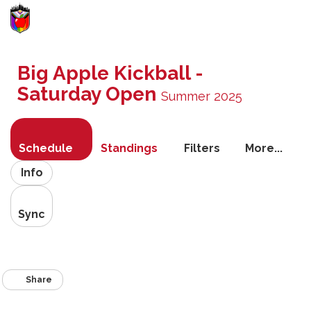
Toggle
navigati
Big Apple Kickball -
Saturday Open
Summer 2025
Schedule
Standings
Filters
More...
Info
Sync
Share