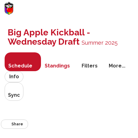
Toggle
navigati
Big Apple Kickball -
Wednesday Draft
Summer 2025
Schedule
Standings
Filters
More...
Info
Sync
Share