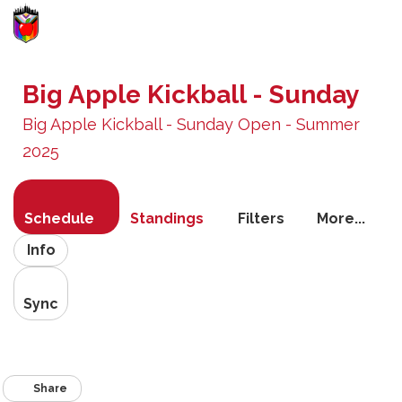
Toggle
navigati
Big Apple Kickball - Sunday
Big Apple Kickball - Sunday Open - Summer
2025
Schedule
Standings
Filters
More...
Info
Sync
Share