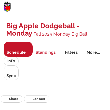
Toggle
navigati
Big Apple Dodgeball -
Monday
Fall 2025 Monday Big Ball
Schedule
Standings
Filters
More...
Info
Sync
Share
Contact