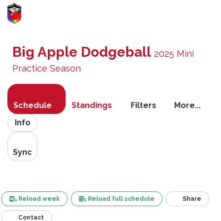
Toggle
navigati
Big Apple Dodgeball
2025 Mini
Practice Season
Schedule
Standings
Filters
More...
Info
Sync
Reload week
Reload full schedule
Share
Contact