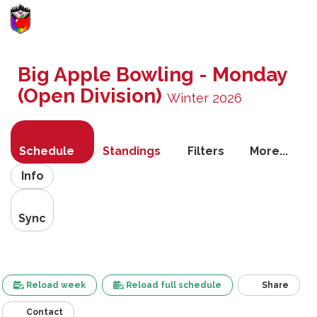
Toggle
navigati
Big Apple Bowling - Monday
(Open Division)
Winter 2026
Schedule
Standings
Filters
More...
Info
Sync
Reload week
Reload full schedule
Share
Contact