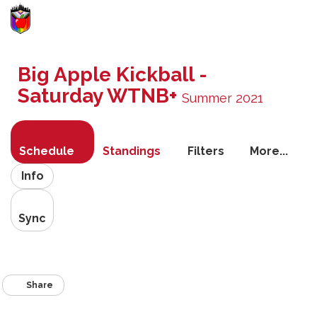
Toggle
navigati
Big Apple Kickball -
Saturday WTNB+
Summer 2021
Schedule
Standings
Filters
More...
Info
Sync
Share