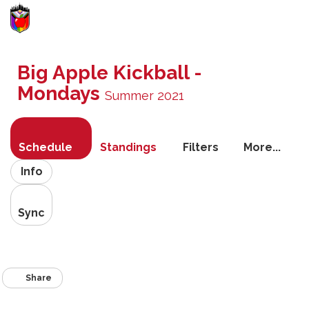
Toggle
navigati
Big Apple Kickball -
Mondays
Summer 2021
Schedule
Standings
Filters
More...
Info
Sync
Share